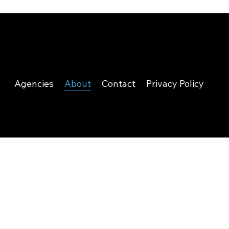
© 2025 VISUO
Agencies
About
Contact
Privacy Policy